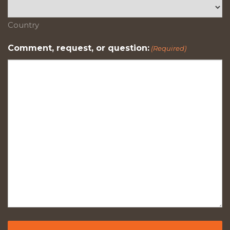
Country
Comment, request, or question:
(Required)