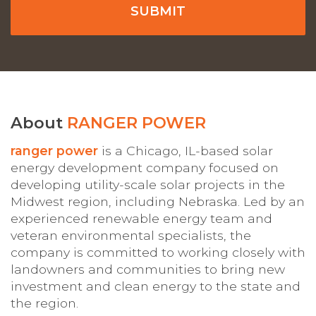
About
RANGER POWER
ranger power
is a Chicago, IL-based solar
energy development company focused on
developing utility-scale solar projects in the
Midwest region, including Nebraska. Led by an
experienced renewable energy team and
veteran environmental specialists, the
company is committed to working closely with
landowners and communities to bring new
investment and clean energy to the state and
the region.