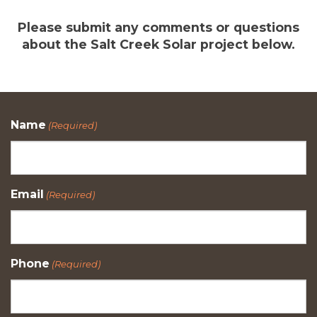
Please submit any comments or questions
about the Salt Creek Solar project below.
Name
(Required)
Email
(Required)
Phone
(Required)