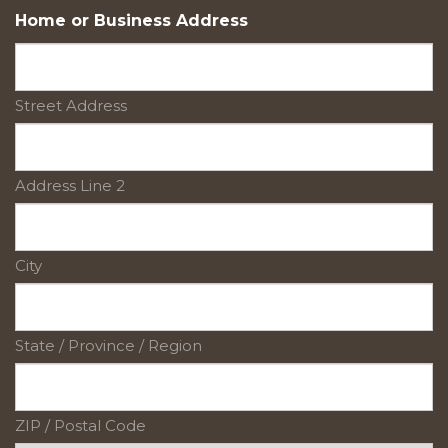
Home or Business Address
Street Address
Address Line 2
City
State / Province / Region
ZIP / Postal Code